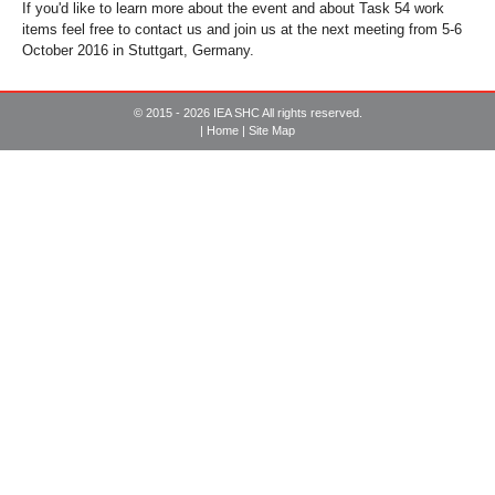
If you'd like to learn more about the event and about Task 54 work
items feel free to contact us and join us at the next meeting from 5-6
October 2016 in Stuttgart, Germany.
© 2015 - 2026 IEA SHC All rights reserved.
|
Home
|
Site Map