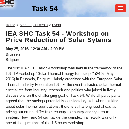
Task 54
MEMBER
>
>
Home
Meetings / Events
Event
LOGIN
IEA SHC Task 54 - Workshop on
Price Reduction of Solar Sytems
May 25, 2016, 12:30 AM - 2:00 PM
Brussels
Belgium
The first IEA SHC Task 54 workshop was held in the framework of the
ESTTP workshop "Solar Thermal Energy for Europe" (24-25 May
SHC Task
54
2016) in Brussels, Belgium. Jointly organized with the European Solar
Thermal Industry Federation ESTIF, the event attracted solar thermal
Price Reduction of Solar
specialists from industry, research and politics who joined in lively
Thermal Systems
discussions on the challenging goal of Task 54. While all participants
agreed that the savings potential is considerably high when thinking
about solar thermal applications, there is still a long road ahead as
pricing structures differ from country to country and system to
system. How Task 54 can tackle the complex framework was only
one of the questions of the 1,5 hours workshop.