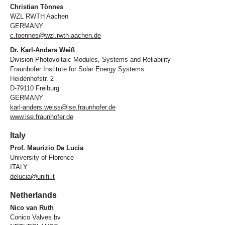
Christian Tönnes
WZL RWTH Aachen
GERMANY
c.toennes@wzl.rwth-aachen.de
Dr. Karl-Anders Weiß
Division Photovoltaic Modules, Systems and Reliability
Fraunhofer Institute for Solar Energy Systems
Heidenhofstr. 2
D-79110 Freiburg
GERMANY
karl-anders.weiss@ise.fraunhofer.de
www.ise.fraunhofer.de
Italy
Prof. Maurizio De Lucia
University of Florence
ITALY
delucia@unifi.it
Netherlands
Nico van Ruth
Conico Valves bv