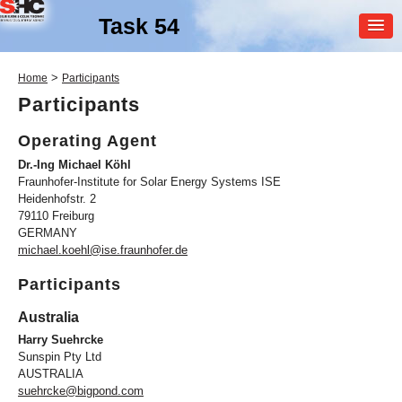
Task 54
MEMBER
>
Home
Participants
LOGIN
Participants
Operating Agent
Dr.-Ing Michael Köhl
Fraunhofer-Institute for Solar Energy Systems ISE
Heidenhofstr. 2
79110 Freiburg
GERMANY
SHC Task
54
michael.koehl@ise.fraunhofer.de
Price Reduction of Solar
Participants
Thermal Systems
Australia
Harry Suehrcke
Sunspin Pty Ltd
AUSTRALIA
suehrcke@bigpond.com