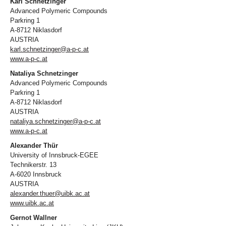
Karl Schnetzinger
Advanced Polymeric Compounds
Parkring 1
A-8712 Niklasdorf
AUSTRIA
karl.schnetzinger@a-p-c.at
www.a-p-c.at
Nataliya Schnetzinger
Advanced Polymeric Compounds
Parkring 1
A-8712 Niklasdorf
AUSTRIA
nataliya.schnetzinger@a-p-c.at
www.a-p-c.at
Alexander Thür
University of Innsbruck-EGEE
Technikerstr. 13
A-6020 Innsbruck
AUSTRIA
alexander.thuer@uibk.ac.at
www.uibk.ac.at
Gernot Wallner