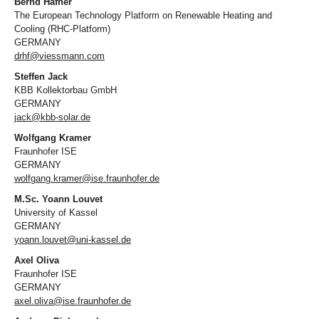
Bernd Hafner
The European Technology Platform on Renewable Heating and
Cooling (RHC-Platform)
GERMANY
drhf@viessmann.com
Steffen Jack
KBB Kollektorbau GmbH
GERMANY
jack@kbb-solar.de
Wolfgang Kramer
Fraunhofer ISE
GERMANY
wolfgang.kramer@ise.fraunhofer.de
M.Sc. Yoann Louvet
University of Kassel
GERMANY
yoann.louvet@uni-kassel.de
Axel Oliva
Fraunhofer ISE
GERMANY
axel.oliva@ise.fraunhofer.de