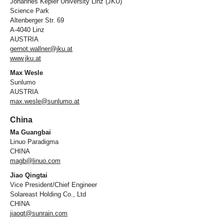
Johannes Kepler University Linz (JKU)
Science Park
Altenberger Str. 69
A-4040 Linz
AUSTRIA
gernot.wallner@jku.at
www.jku.at
Max Wesle
Sunlumo
AUSTRIA
max.wesle@sunlumo.at
China
Ma Guangbai
Linuo Paradigma
CHINA
magb@linuo.com
Jiao Qingtai
Vice President/Chief Engineer
Solareast Holding Co., Ltd
CHINA
jiaoqt@sunrain.com