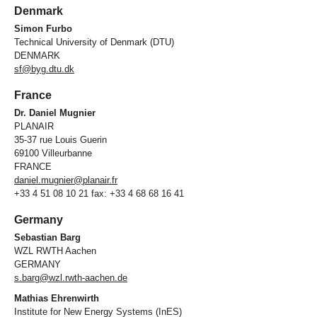
Denmark
Simon Furbo
Technical University of Denmark (DTU)
DENMARK
sf@byg.dtu.dk
France
Dr. Daniel Mugnier
PLANAIR
35-37 rue Louis Guerin
69100 Villeurbanne
FRANCE
daniel.mugnier@planair.fr
+33 4 51 08 10 21 fax: +33 4 68 68 16 41
Germany
Sebastian Barg
WZL RWTH Aachen
GERMANY
s.barg@wzl.rwth-aachen.de
Mathias Ehrenwirth
Institute for New Energy Systems (InES)