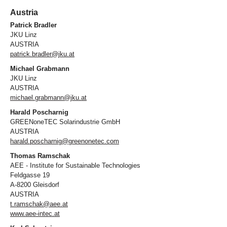
Austria
Patrick Bradler
JKU Linz
AUSTRIA
patrick.bradler@jku.at
Michael Grabmann
JKU Linz
AUSTRIA
michael.grabmann@jku.at
Harald Poscharnig
GREENoneTEC Solarindustrie GmbH
AUSTRIA
harald.poscharnig@greenonetec.com
Thomas Ramschak
AEE - Institute for Sustainable Technologies
Feldgasse 19
A-8200 Gleisdorf
AUSTRIA
t.ramschak@aee.at
www.aee-intec.at