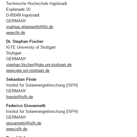
Technische Hochschule Ingolstadt
Esplanade 10
D-85049 Ingolstadt
GERMANY
mathias.ehrenwirth@thi.de
www.thi.de
Dr. Stephan Fischer
IGTE University of Stuttgart
Stuttgart
GERMANY
stephan.fischer@igte.uni-stuttgart.de
www.igte.uni-stuttgart.de
Sebastian Föste
Institut für Solarenergieforschung (ISFH)
GERMANY
foeste@isfh.de
Federico Giovannetti
Institut für Solarenergieforschung (ISFH)
GERMANY
giovannetti@isfh.de
www.isfh.de