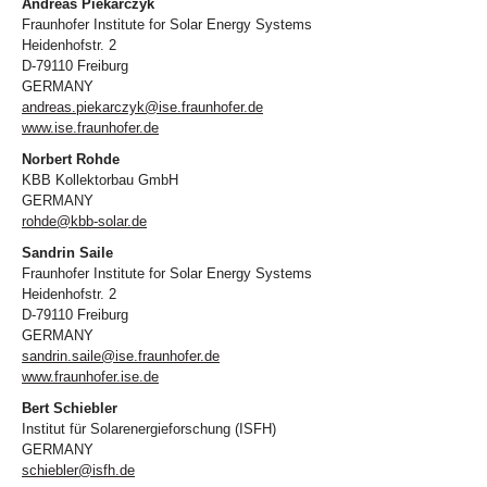
Andreas Piekarczyk
Fraunhofer Institute for Solar Energy Systems
Heidenhofstr. 2
D-79110 Freiburg
GERMANY
andreas.piekarczyk@ise.fraunhofer.de
www.ise.fraunhofer.de
Norbert Rohde
KBB Kollektorbau GmbH
GERMANY
rohde@kbb-solar.de
Sandrin Saile
Fraunhofer Institute for Solar Energy Systems
Heidenhofstr. 2
D-79110 Freiburg
GERMANY
sandrin.saile@ise.fraunhofer.de
www.fraunhofer.ise.de
Bert Schiebler
Institut für Solarenergieforschung (ISFH)
GERMANY
schiebler@isfh.de