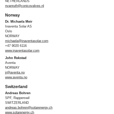
NETHERLANDS
nvanruth@conicovalves.nl
Norway
Dr. Michaela Meir
Inaventa Solar AS
Oslo
NORWAY
michaela@inaventasolar.com
+47 9020 6116
www.inaventasolar.com
John Rekstad
Aventa
NORWAY
jr@aventa.no
www.aventa.no
Switzerland
Andreas Bohren
SPF, Rapperswil
SWITZERLAND
andreas.bohren@solarenergy.ch
www.solarenergy.ch