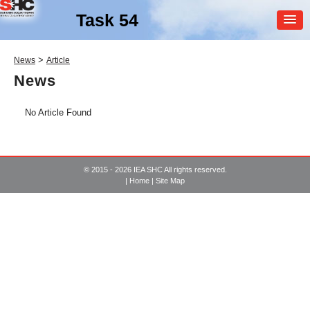
Task 54
MEMBER
>
News
Article
LOGIN
News
No Article Found
© 2015 - 2026 IEA SHC All rights reserved.
|
Home
|
Site Map
SHC Task
54
Price Reduction of Solar
Thermal Systems